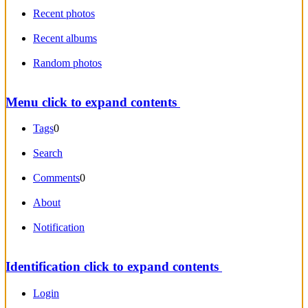
Recent photos
Recent albums
Random photos
Menu
click to expand contents
Tags
0
Search
Comments
0
About
Notification
Identification
click to expand contents
Login