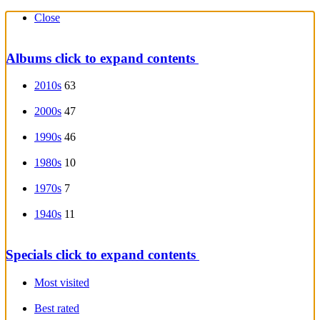
Close
Albums
click to expand contents
2010s
63
2000s
47
1990s
46
1980s
10
1970s
7
1940s
11
Specials
click to expand contents
Most visited
Best rated