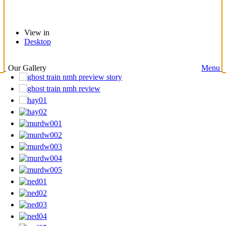
View in
Desktop
Our Gallery
Menu