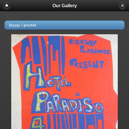
Our Gallery
Home
/
poster