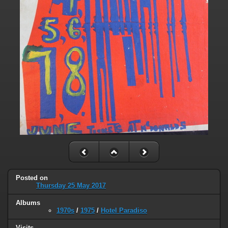
Posted on
Thursday 25 May 2017
Albums
1970s
/
1975
/
Hotel Paradiso
Visits