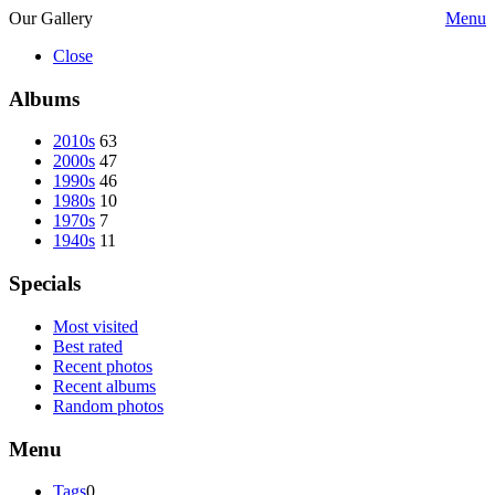
Our Gallery
Menu
Close
Albums
2010s
63
2000s
47
1990s
46
1980s
10
1970s
7
1940s
11
Specials
Most visited
Best rated
Recent photos
Recent albums
Random photos
Menu
Tags
0