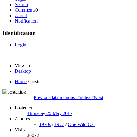
Search
Comments
0
About
Notification
Identification
Login
View in
Desktop
Home
/
poster
Previous
data-iconpos="notext"
Next
Posted on
Thursday 25 May 2017
Albums
1970s
/
1977
/
One Wild Oat
Visits
30072