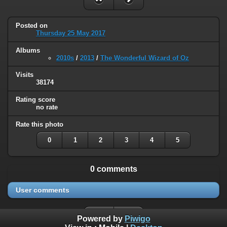
Posted on
Thursday 25 May 2017
Albums
2010s
/
2013
/
The Wonderful Wizard of Oz
Visits
38174
Rating score
no rate
Rate this photo
0
1
2
3
4
5
0 comments
User comments
Powered by
Piwigo