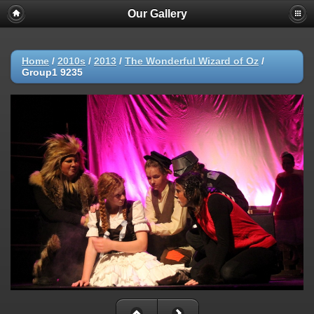
Our Gallery
Home
/
2010s
/
2013
/
The Wonderful Wizard of Oz
/
Group1 9235