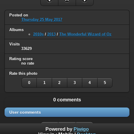
Posted on
Thursday 25 May 2017
Albums
2010s
/
2013
/
The Wonderful Wizard of Oz
Visits
33629
Rating score
no rate
Rate this photo
0
1
2
3
4
5
0 comments
User comments
Powered by
Piwigo