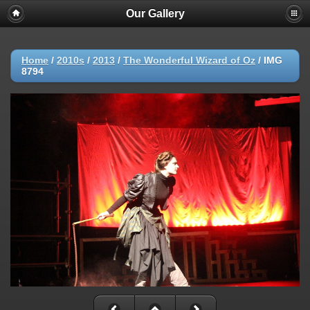
Our Gallery
Home
/
2010s
/
2013
/
The Wonderful Wizard of Oz
/
IMG
8794