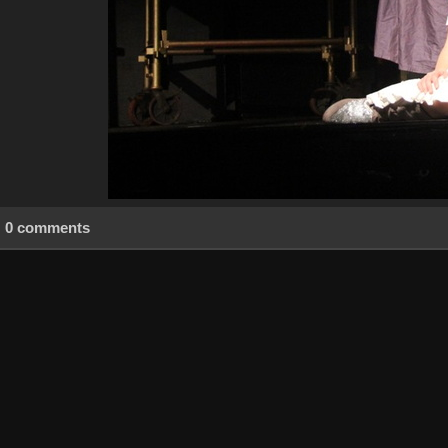
0 comments