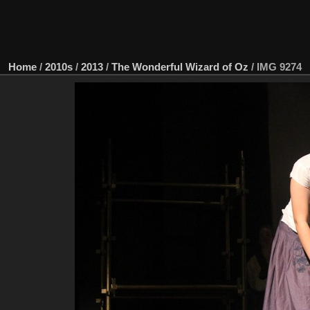
Home
/
2010s
/
2013
/
The Wonderful Wizard of Oz
/
IMG 9274