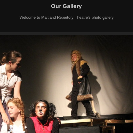
Our Gallery
Welcome to Maitland Repertory Theatre's photo gallery