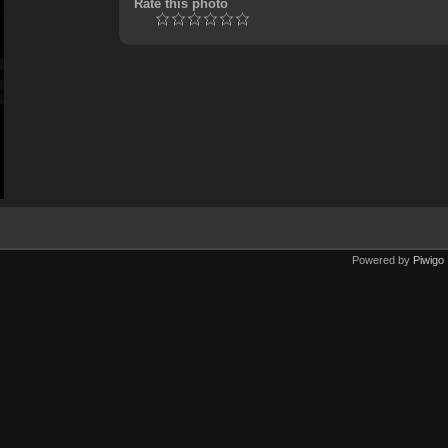
Rate this photo
Powered by
Piwigo