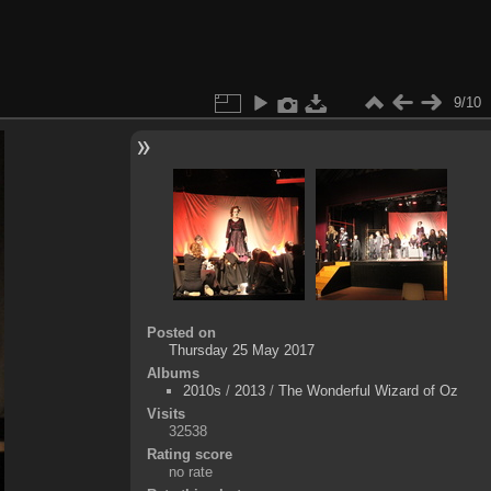
9/10
Posted on
Thursday 25 May 2017
Albums
2010s
/
2013
/
The Wonderful Wizard of Oz
Visits
32538
Rating score
no rate