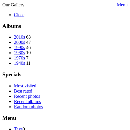
Our Gallery
Menu
Close
Albums
2010s
63
2000s
47
1990s
46
1980s
10
1970s
7
1940s
11
Specials
Most visited
Best rated
Recent photos
Recent albums
Random photos
Menu
Tags
0