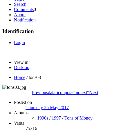
Search
Comments
0
About
Notification
Identification
Login
View in
Desktop
Home
/
tons03
Previous
data-iconpos="notext"
Next
Posted on
Thursday 25 May 2017
Albums
1990s
/
1997
/
Tons of Money
Visits
75316