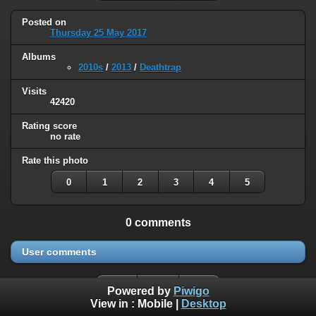
Posted on
Thursday 25 May 2017
Albums
2010s
/
2013
/
Deathtrap
Visits
42420
Rating score
no rate
Rate this photo
0
1
2
3
4
5
0 comments
User comments
Powered by
Piwigo
View in :
Mobile
|
Desktop