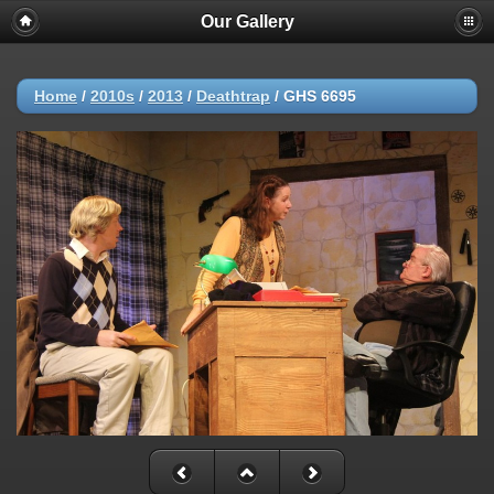
Our Gallery
Home
/
2010s
/
2013
/
Deathtrap
/
GHS 6695