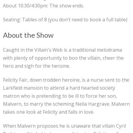
About 10:30/4:30pm: The show ends.
Seating: Tables of 8 (you don’t need to book a full table)
About the Show
Caught in the Villain's Web is a traditional melodrama
with plenty of opportunity to boo the villain, cheer the
hero and sigh for the heroine.
Felicity Fair, down trodden heroine, is a nurse sent to the
Larkfield mansion to attend a hard hearted society
matron who is pretending to be ill to force her son,
Malvern, to marry the scheming Nella Hargrave. Malvern
takes one look at Felicity and falls in love.
When Malvern proposes he is unaware that villain Cyril