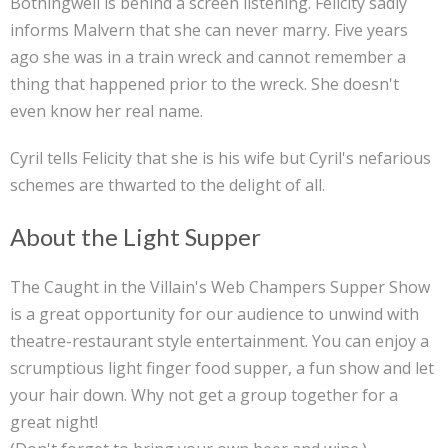
Bothingwell is behind a screen listening. Felicity sadly
informs Malvern that she can never marry. Five years
ago she was in a train wreck and cannot remember a
thing that happened prior to the wreck. She doesn't
even know her real name.
Cyril tells Felicity that she is his wife but Cyril's nefarious
schemes are thwarted to the delight of all.
About the Light Supper
The Caught in the Villain's Web Champers Supper Show
is a great opportunity for our audience to unwind with
theatre-restaurant style entertainment. You can enjoy a
scrumptious light finger food supper, a fun show and let
your hair down. Why not get a group together for a
great night!