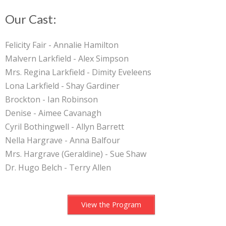
Our Cast:
Felicity Fair - Annalie Hamilton
Malvern Larkfield - Alex Simpson
Mrs. Regina Larkfield - Dimity Eveleens
Lona Larkfield - Shay Gardiner
Brockton - Ian Robinson
Denise - Aimee Cavanagh
Cyril Bothingwell - Allyn Barrett
Nella Hargrave - Anna Balfour
Mrs. Hargrave (Geraldine) - Sue Shaw
Dr. Hugo Belch - Terry Allen
View the Program