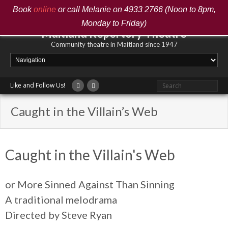
Book
online
or call Melanie on 4933 2766 (Noon to 8pm,
Monday to Friday)
Maitland Repertory Theatre
Community theatre in Maitland since 1947
Like and Follow Us!
Caught in the Villain’s Web
Caught in the Villain's Web
or More Sinned Against Than Sinning
A traditional melodrama
Directed by Steve Ryan