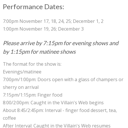
Performance Dates:
7:00pm November 17, 18, 24, 25; December 1, 2
1:00pm November 19, 26; December 3
Please arrive by 7:15pm for evening shows and
by 1:15pm for matinee shows
The format for the show is:
Evenings/matinee
7:00pm/1:00pm: Doors open with a glass of champers or
sherry on arrival
7:15pm/1:15pm: Finger food
8:00/2:00pm: Caught in the Villain's Web begins
About 8:45/2:45pm: Interval - finger food dessert, tea,
coffee
After Interval: Caught in the Villain's Web resumes