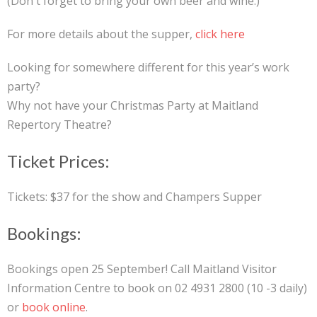
(Don't forget to bring your own beer and wine.)
For more details about the supper,
click here
Looking for somewhere different for this year’s work
party?
Why not have your Christmas Party at Maitland
Repertory Theatre?
Ticket Prices:
Tickets: $37 for the show and Champers Supper
Bookings:
Bookings open 25 September! Call Maitland Visitor
Information Centre to book on 02 4931 2800 (10 -3 daily)
or
book online
.