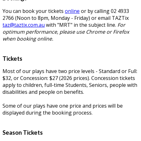
You can book your tickets
online
or by calling 02 4933
2766 (Noon to 8pm, Monday - Friday) or email TAZTix
taz@taztix.com.au
with "MRT" in the subject line.
For
optimum performance, please use Chrome or Firefox
when booking online.
Tickets
Most of our plays have two price levels - Standard or Full:
$32, or Concession: $27 (2026 prices). Concession tickets
apply to children, full-time Students, Seniors, people with
disabilities and people on benefits.
Some of our plays have one price and prices will be
displayed during the booking process.
Season Tickets