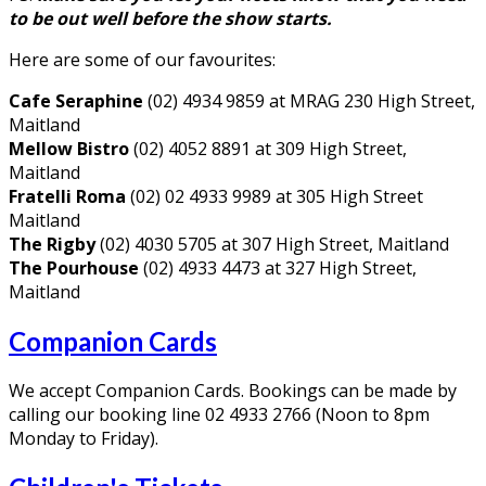
to be out well before the show starts.
Here are some of our favourites:
Cafe Seraphine
(02) 4934 9859 at MRAG 230 High Street,
Maitland
Mellow Bistro
(02) 4052 8891 at 309 High Street,
Maitland
Fratelli Roma
(02) 02 4933 9989 at 305 High Street
Maitland
The Rigby
(02) 4030 5705 at 307 High Street, Maitland
The Pourhouse
(02) 4933 4473 at 327 High Street,
Maitland
Companion Cards
We accept Companion Cards. Bookings can be made by
calling our booking line 02 4933 2766 (Noon to 8pm
Monday to Friday).