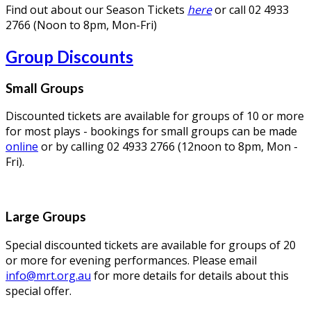
Find out about our Season Tickets
here
or call 02 4933
2766 (Noon to 8pm, Mon-Fri)
Group Discounts
Small Groups
Discounted tickets are available for groups of 10 or more
for most plays - bookings for small groups can be made
online
or by calling 02 4933 2766 (12noon to 8pm, Mon -
Fri).
Large Groups
Special discounted tickets are available for groups of 20
or more for evening performances. Please email
info@mrt.org.au
for more details for details about this
special offer.