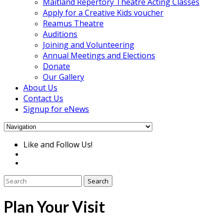
Maitland Repertory Theatre Acting Classes
Apply for a Creative Kids voucher
Reamus Theatre
Auditions
Joining and Volunteering
Annual Meetings and Elections
Donate
Our Gallery
About Us
Contact Us
Signup for eNews
Like and Follow Us!
Plan Your Visit