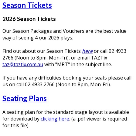
Season Tickets
2026 Season Tickets
Our Season Packages and Vouchers are the best value
way of seeing 4 our 2026 plays.
Find out about our Season Tickets
here
or call 02 4933
2766 (Noon to 8pm, Mon-Fri), or email TAZTix
taz@taztix.com.au
with "MRT" in the subject line.
If you have any difficulties booking your seats please call
us on call 02 4933 2766 (Noon to 8pm, Mon-Fri).
Seating Plans
A seating plan for the standard stage layout is available
for download by
clicking here
. (a .pdf viewer is required
for this file).