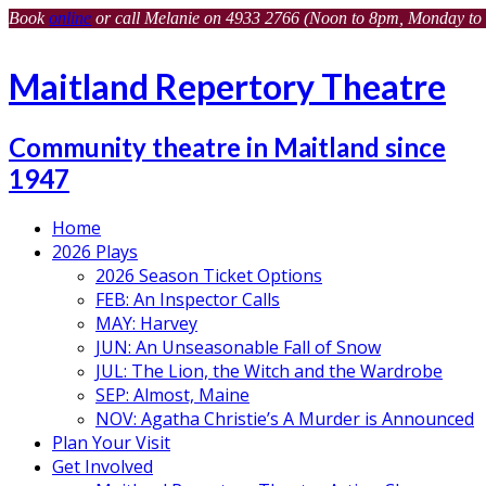
Book
online
or call Melanie on 4933 2766 (Noon to 8pm, Monday to 
Maitland Repertory Theatre
Community theatre in Maitland since
1947
Home
2026 Plays
2026 Season Ticket Options
FEB: An Inspector Calls
MAY: Harvey
JUN: An Unseasonable Fall of Snow
JUL: The Lion, the Witch and the Wardrobe
SEP: Almost, Maine
NOV: Agatha Christie’s A Murder is Announced
Plan Your Visit
Get Involved