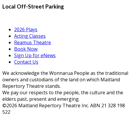
Local Off-Street Parking
2026 Plays
Acting Classes
Reamus Theatre
Book Now
Sign Up for eNews
Contact Us
We acknowledge the Wonnarua People as the traditional
owners and custodians of the land on which Maitland
Repertory Theatre stands.
We pay our respects to the people, the culture and the
elders past, present and emerging.
©2026 Maitland Repertory Theatre Inc. ABN 21 328 198
522