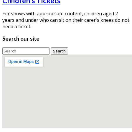
Children's Tickets
For shows with appropriate content, children aged 2
years and under who can sit on their carer's knees do not
need a ticket.
Search our site