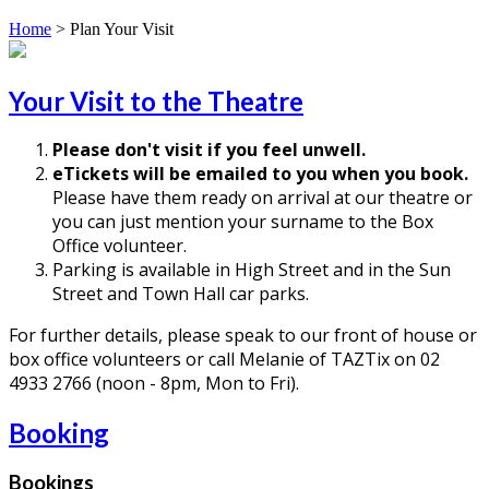
Home
>
Plan Your Visit
Your Visit to the Theatre
Please don't visit if you feel unwell.
eTickets will be emailed to you when you book.
Please have them ready on arrival at our theatre or
you can just mention your surname to the Box
Office volunteer.
Parking is available in High Street and in the Sun
Street and Town Hall car parks.
For further details, please speak to our front of house or
box office volunteers or call Melanie of TAZTix on 02
4933 2766 (noon - 8pm, Mon to Fri).
Booking
Bookings