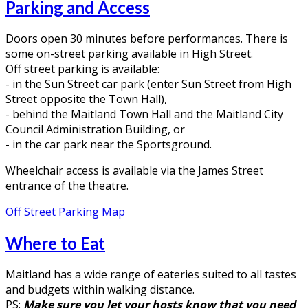
Parking and Access
Doors open 30 minutes before performances. There is
some on-street parking available in High Street.
Off street parking is available:
- in the Sun Street car park (enter Sun Street from High
Street opposite the Town Hall),
- behind the Maitland Town Hall and the Maitland City
Council Administration Building, or
- in the car park near the Sportsground.
Wheelchair access is available via the James Street
entrance of the theatre.
Off Street Parking Map
Where to Eat
Maitland has a wide range of eateries suited to all tastes
and budgets within walking distance.
PS:
Make sure you let your hosts know that you need