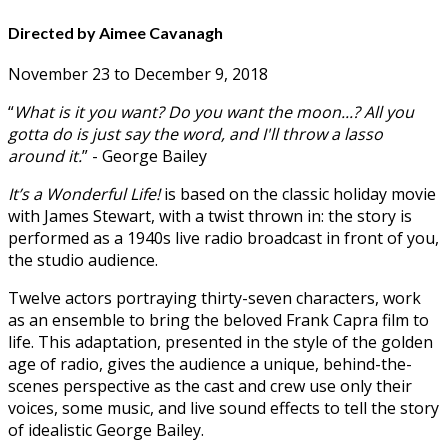
Directed by Aimee Cavanagh
November 23 to December 9, 2018
“
What is it you want? Do you want the moon...? All you
gotta do is just say the word, and I'll throw a lasso
around it.
” - George Bailey
It’s a Wonderful Life!
is based on the classic holiday movie
with James Stewart, with a twist thrown in: the story is
performed as a 1940s live radio broadcast in front of you,
the studio audience.
Twelve actors portraying thirty-seven characters, work
as an ensemble to bring the beloved Frank Capra film to
life. This adaptation, presented in the style of the golden
age of radio, gives the audience a unique, behind-the-
scenes perspective as the cast and crew use only their
voices, some music, and live sound effects to tell the story
of idealistic George Bailey.