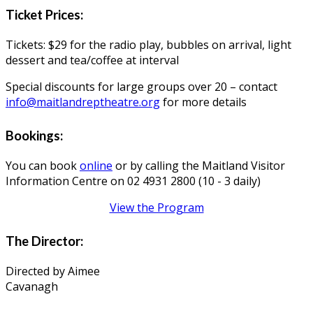
Ticket Prices:
Tickets: $29 for the radio play, bubbles on arrival, light
dessert and tea/coffee at interval
Special discounts for large groups over 20 – contact
info@maitlandreptheatre.org
for more details
Bookings:
You can book
online
or by calling the Maitland Visitor
Information Centre on 02 4931 2800 (10 - 3 daily)
View the Program
The Director:
Directed by Aimee
Cavanagh