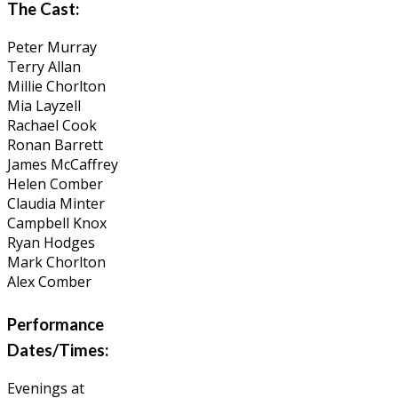
The Cast:
Peter Murray
Terry Allan
Millie Chorlton
Mia Layzell
Rachael Cook
Ronan Barrett
James McCaffrey
Helen Comber
Claudia Minter
Campbell Knox
Ryan Hodges
Mark Chorlton
Alex Comber
Performance
Dates/Times:
Evenings at