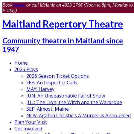
Book
online
or call Melanie on 4933 2766 (Noon to 8pm, Monday to
Friday)
Maitland Repertory Theatre
Community theatre in Maitland since
1947
Home
2026 Plays
2026 Season Ticket Options
FEB: An Inspector Calls
MAY: Harvey
JUN: An Unseasonable Fall of Snow
JUL: The Lion, the Witch and the Wardrobe
SEP: Almost, Maine
NOV: Agatha Christie’s A Murder is Announced
Plan Your Visit
Get Involved