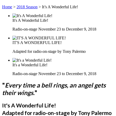
Home
>
2018 Season
>
It’s A Wonderful Life!
It's A Wonderful Life!
Radio-on-stage November 23 to December 9, 2018
IT'S A WONDERFUL LIFE!
Adapted for radio-on-stage by Tony Palermo
It's a Wonderful Life!
Radio-on-stage November 23 to December 9, 2018
"
Every time a bell rings, an angel gets
their wings.
"
It's A Wonderful Life!
Adapted for radio-on-stage by Tony Palermo