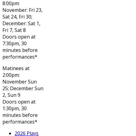
8:00pm:
November: Fri 23,
Sat 24, Fri 30;
December: Sat 1,
Fri 7, Sat 8
Doors open at
7:30pm, 30
minutes before
performances*
Matinees at
2:00pm:
November Sun
25; December Sun
2, Sun 9
Doors open at
1:30pm, 30
minutes before
performances*
2026 Plays