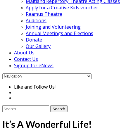
Maitland Repertory Theatre Acting Classes
Apply for a Creative Kids voucher
Reamus Theatre
Auditions
Joining and Volunteering
Annual Meetings and Elections
Donate
Our Gallery
About Us
Contact Us
Signup for eNews
Like and Follow Us!
It’s A Wonderful Life!