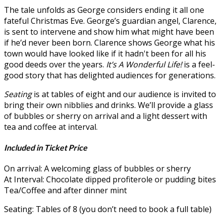
The tale unfolds as George considers ending it all one
fateful Christmas Eve. George’s guardian angel, Clarence,
is sent to intervene and show him what might have been
if he’d never been born. Clarence shows George what his
town would have looked like if it hadn't been for all his
good deeds over the years.
It’s A Wonderful Life!
is a feel-
good story that has delighted audiences for generations.
Seating
is at tables of eight and our audience is invited to
bring their own nibblies and drinks. We’ll provide a glass
of bubbles or sherry on arrival and a light dessert with
tea and coffee at interval.
Included in Ticket Price
On arrival: A welcoming glass of bubbles or sherry
At Interval: Chocolate dipped profiterole or pudding bites
Tea/Coffee and after dinner mint
Seating: Tables of 8 (you don’t need to book a full table)