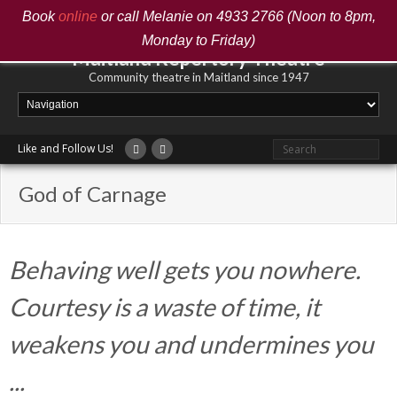
Book
online
or call Melanie on 4933 2766 (Noon to 8pm,
Monday to Friday)
Maitland Repertory Theatre
Community theatre in Maitland since 1947
Like and Follow Us!
God of Carnage
Behaving well gets you nowhere.
Courtesy is a waste of time, it
weakens you and undermines you
...