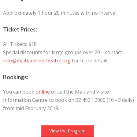
Approximately 1 hour 20 minutes with no interval.
Ticket Prices:
All Tickets: $18
Special discounts for large groups over 20 – contact
info@maitlandreptheatre.org
for more details
Bookings:
You can book
online
or call the Maitland Visitor
Information Centre to book on 02 4931 2800 (10 - 3 daily)
from mid February 2019.
View the Program