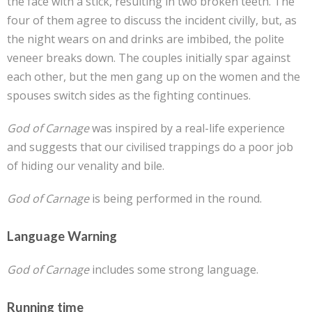
the face with a stick, resulting in two broken teeth. The
four of them agree to discuss the incident civilly, but, as
the night wears on and drinks are imbibed, the polite
veneer breaks down. The couples initially spar against
each other, but the men gang up on the women and the
spouses switch sides as the fighting continues.
God of Carnage
was inspired by a real-life experience
and suggests that our civilised trappings do a poor job
of hiding our venality and bile.
God of Carnage
is being performed in the round.
Language Warning
God of Carnage
includes some strong language.
Running time