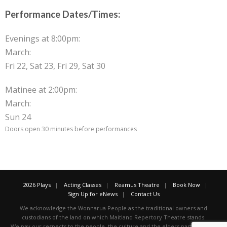
Performance Dates/Times:
Evenings at 8:00pm:
March:
Fri 22, Sat 23, Fri 29, Sat 30
Matinee at 2:00pm:
March:
Sun 24
Doors open 30 minutes before performances
2026 Plays
Acting Classes
Reamus Theatre
Book Now
Sign Up for eNews
Contact Us
We acknowledge the Wonnarua People as the traditional owners and
custodians of the land on which Maitland Repertory Theatre stands.
We pay our respects to the people, the culture and the elders past, present