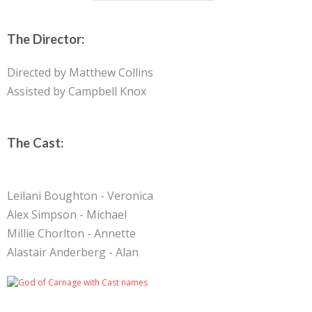
The Director:
Directed by Matthew Collins
Assisted by Campbell Knox
The Cast:
Leilani Boughton - Veronica
Alex Simpson - Michael
Millie Chorlton - Annette
Alastair Anderberg - Alan