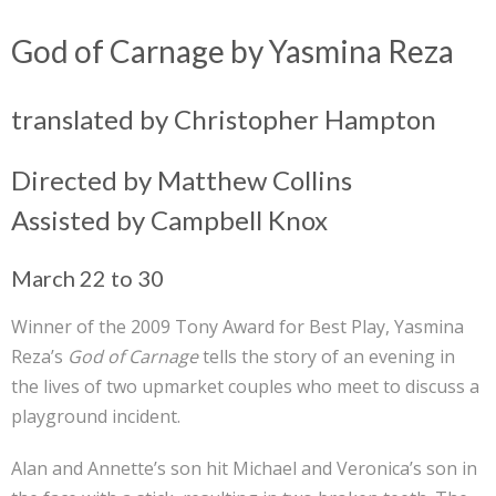
God of Carnage by Yasmina Reza
translated by Christopher Hampton
Directed by Matthew Collins
Assisted by Campbell Knox
March 22 to 30
Winner of the 2009 Tony Award for Best Play, Yasmina
Reza’s
God of Carnage
tells the story of an evening in
the lives of two upmarket couples who meet to discuss a
playground incident.
Alan and Annette’s son hit Michael and Veronica’s son in