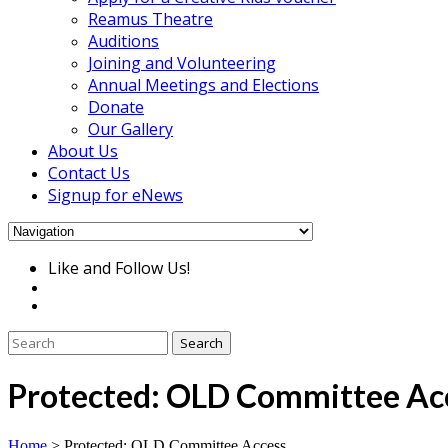
Reamus Theatre
Auditions
Joining and Volunteering
Annual Meetings and Elections
Donate
Our Gallery
About Us
Contact Us
Signup for eNews
Like and Follow Us!
Protected: OLD Committee Ac
Home
>
Protected: OLD Committee Access