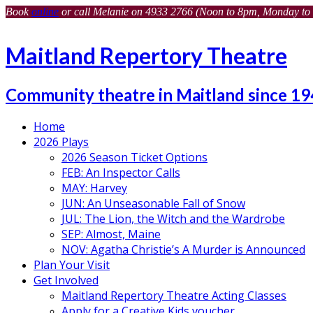
Book
online
or call Melanie on 4933 2766 (Noon to 8pm, Monday to 
Maitland Repertory Theatre
Community theatre in Maitland since 1
Home
2026 Plays
2026 Season Ticket Options
FEB: An Inspector Calls
MAY: Harvey
JUN: An Unseasonable Fall of Snow
JUL: The Lion, the Witch and the Wardrobe
SEP: Almost, Maine
NOV: Agatha Christie’s A Murder is Announced
Plan Your Visit
Get Involved
Maitland Repertory Theatre Acting Classes
Apply for a Creative Kids voucher